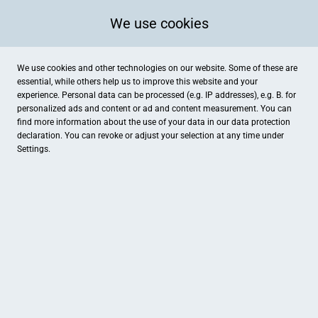
We use cookies
We use cookies and other technologies on our website. Some of these are
essential, while others help us to improve this website and your
experience. Personal data can be processed (e.g. IP addresses), e.g. B. for
personalized ads and content or ad and content measurement. You can
find more information about the use of your data in our
data protection
declaration. You can revoke or adjust your selection at any time under
Settings.
Staatsbad Bad Ems
Römerstr. 8, Bad Ems