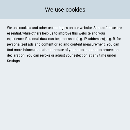
We use cookies
We use cookies and other technologies on our website. Some of these are
essential, while others help us to improve this website and your
experience. Personal data can be processed (e.g. IP addresses), e.g. B. for
personalized ads and content or ad and content measurement. You can
find more information about the use of your data in our
data protection
declaration. You can revoke or adjust your selection at any time under
Settings.
YUJ Academy of Holistic Health
Römerstraße 1-3 (Kursräume im Häckers Grand Hotel), Bad Ems